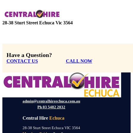
28-38 Sturt Street Echuca Vic 3564
Have a Question?
CONTACT US
CALL NOW
admin@centralhireechuca.com.au
Ph 03 5482 2032
Central Hire
Echuca
28-38 Sturt Street Echuca VIC 3564