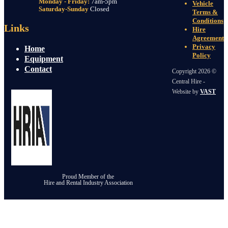
Monday - Friday:
7am-5pm
Vehicle
Saturday-Sunday
Closed
Terms &
Conditions
Links
Hire
Agreement
Privacy
Home
Policy
Equipment
Contact
Copyright 2026 ©
Central Hire -
Website by
VAST
Proud Member of the
Hire and Rental Industry Association