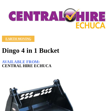
EARTH MOVING
Dingo 4 in 1 Bucket
AVAILABLE FROM:
CENTRAL HIRE ECHUCA