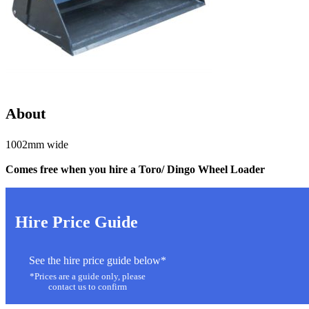
About
1002mm wide
Comes free
when you hire a Toro/ Dingo Wheel Loader
Hire Price Guide
See the hire price guide below*
*Prices are a guide only, please
contact us to confirm