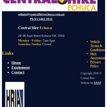
admin@centralhireechuca.com.au
Ph 03 5482 2032
Central Hire
Echuca
28-38 Sturt Street Echuca VIC 3564
Monday - Friday:
7am-5pm
Vehicle
Saturday-Sunday
Closed
Terms &
Conditions
Links
Hire
Agreement
Privacy
Home
Policy
Equipment
Contact
Copyright 2026 ©
Central Hire -
Website by
VAST