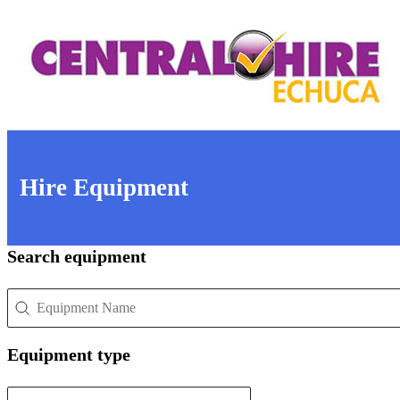
Hire Equipment
Search equipment
Search equipment
Search equipment
Equipment type
Equipment type
Equipment type