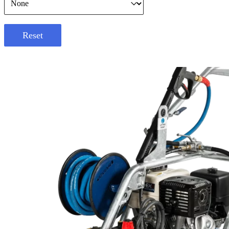
Reset