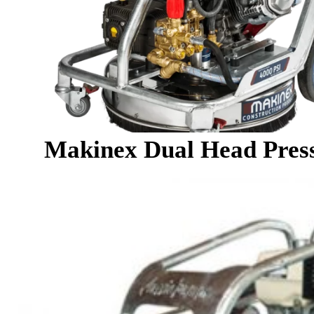
Makinex Dual Head Pres