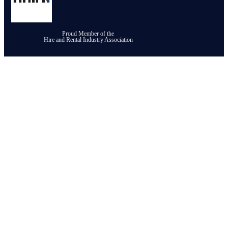
Proud Member of the
Hire and Rental Industry Association