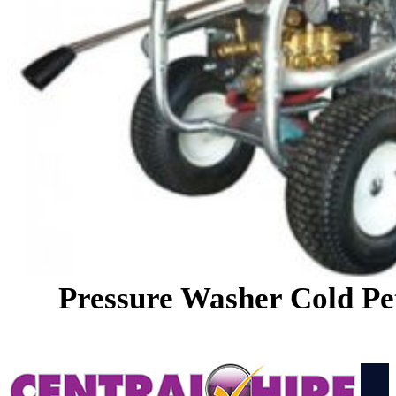
Pressure Washer Cold Pe